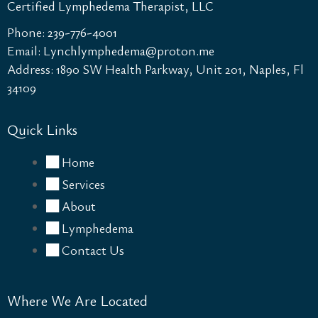
Certified Lymphedema Therapist, LLC
Phone:
239-776-4001
Email:
Lynchlymphedema@proton.me​
Address: 1890 SW Health Parkway, Unit 201, Naples, Fl
34109
Quick Links
Home
Services
About
Lymphedema
Contact Us
Where We Are Located