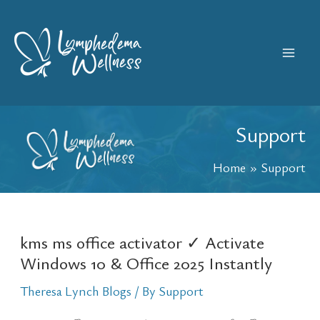
Skip
Mai
to
content
Men
Support
Home
Support
kms ms office activator ✓ Activate
kms
Windows 10 & Office 2025 Instantly
ms
office
Theresa Lynch Blogs
/ By
Support
activator
✓